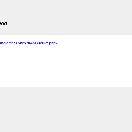
ved
-dienordmnner-ncb.de/viewforum.php?