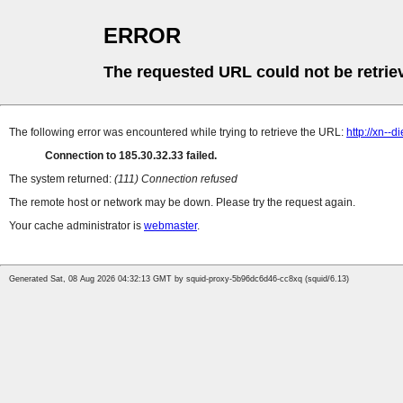
ERROR
The requested URL could not be retrie
The following error was encountered while trying to retrieve the URL:
http://xn-
Connection to 185.30.32.33 failed.
The system returned:
(111) Connection refused
The remote host or network may be down. Please try the request again.
Your cache administrator is
webmaster
.
Generated Sat, 08 Aug 2026 04:32:13 GMT by squid-proxy-5b96dc6d46-cc8xq (squid/6.13)