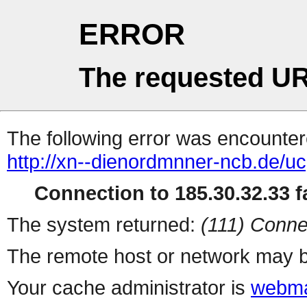
ERROR
The requested UR
The following error was encountere
http://xn--dienordmnner-ncb.de/u
Connection to 185.30.32.33 fa
The system returned:
(111) Conne
The remote host or network may b
Your cache administrator is
webma