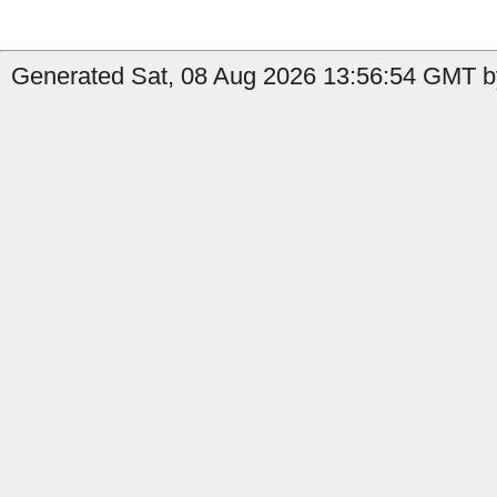
Generated Sat, 08 Aug 2026 13:56:54 GMT by