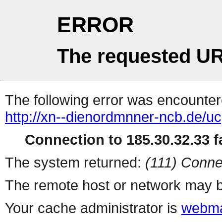
ERROR
The requested UR
The following error was encountere
http://xn--dienordmnner-ncb.de/u
Connection to 185.30.32.33 fa
The system returned:
(111) Conne
The remote host or network may b
Your cache administrator is
webma