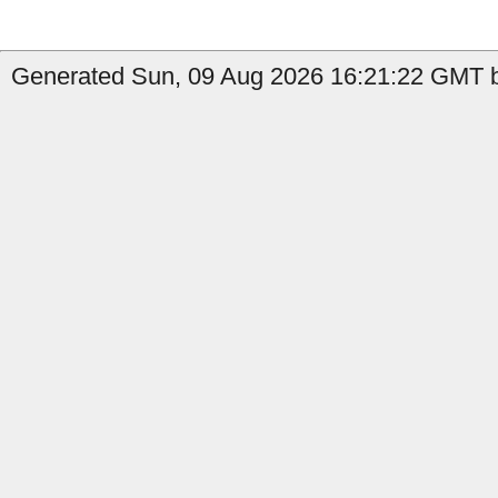
Generated Sun, 09 Aug 2026 16:21:22 GMT b