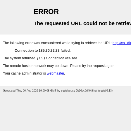
ERROR
The requested URL could not be retrie
The following error was encountered while trying to retrieve the URL:
http://xn--
Connection to 185.30.32.33 failed.
The system returned:
(111) Connection refused
The remote host or network may be down. Please try the request again.
Your cache administrator is
webmaster
.
Generated Thu, 06 Aug 2026 19:50:08 GMT by squid-proxy-5b96dc6d46-j8hqf (squid/6.13)