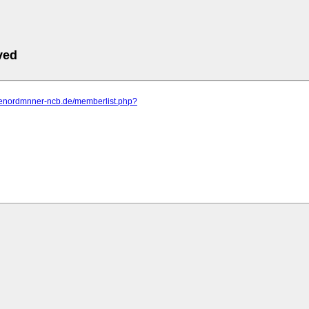
ved
dienordmnner-ncb.de/memberlist.php?