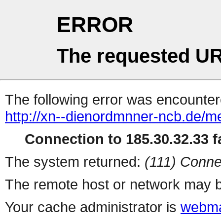
ERROR
The requested UR
The following error was encountere
http://xn--dienordmnner-ncb.de/m
Connection to 185.30.32.33 fa
The system returned:
(111) Conne
The remote host or network may b
Your cache administrator is
webma