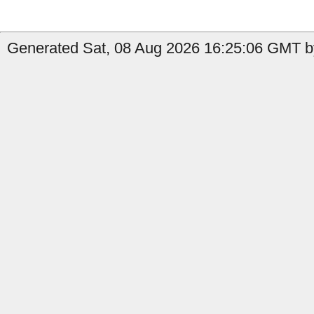
Generated Sat, 08 Aug 2026 16:25:06 GMT by