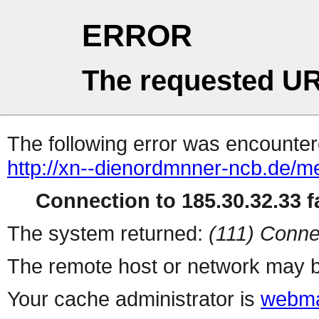
ERROR
The requested UR
The following error was encountere
http://xn--dienordmnner-ncb.de/m
Connection to 185.30.32.33 fa
The system returned:
(111) Conne
The remote host or network may b
Your cache administrator is
webma