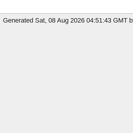
Generated Sat, 08 Aug 2026 04:51:43 GMT by