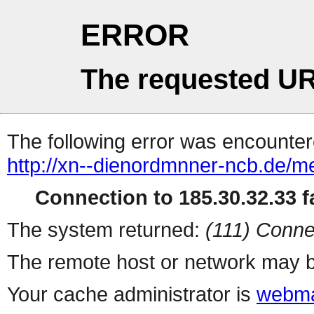
ERROR
The requested UR
The following error was encountere
http://xn--dienordmnner-ncb.de/m
Connection to 185.30.32.33 fa
The system returned:
(111) Conne
The remote host or network may b
Your cache administrator is
webma