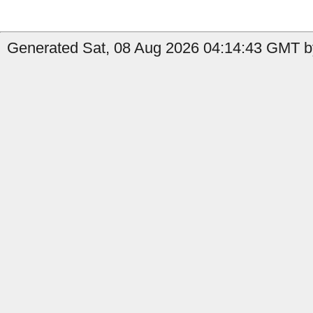
Generated Sat, 08 Aug 2026 04:14:43 GMT b