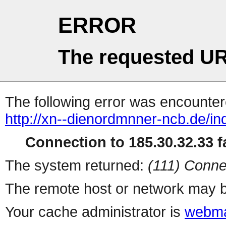
ERROR
The requested UR
The following error was encountere
http://xn--dienordmnner-ncb.de/i
Connection to 185.30.32.33 fa
The system returned:
(111) Conne
The remote host or network may b
Your cache administrator is
webma