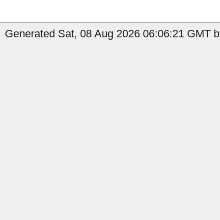
Generated Sat, 08 Aug 2026 06:06:21 GMT b